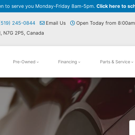
pen to serve you Monday-Friday 8am-5pm.
Click here to sc
 (519) 245-0844
Email Us
Open Today from 8:00am
N, N7G 2P5, Canada
Pre-Owned
Financing
Parts & Service