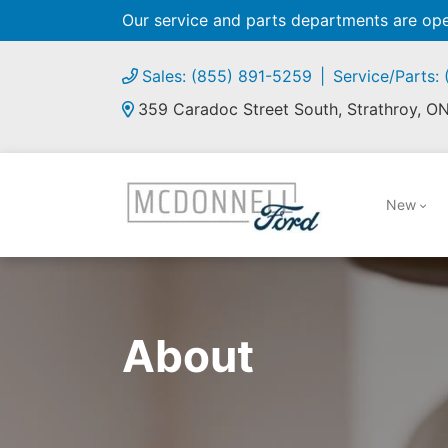
Our service and parts departments are o
Sales: (855) 891-5259
Service/Parts:
359 Caradoc Street South, Strathroy, O
New
About