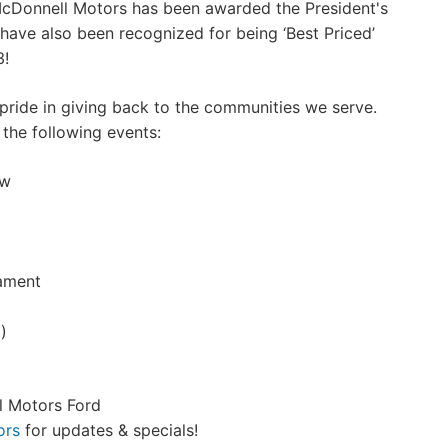
McDonnell Motors has been awarded the President's
have also been recognized for being ‘Best Priced’
3!
pride in giving back to the communities we serve.
 the following events:
ow
ament
)
l Motors Ford
ors
for updates & specials!