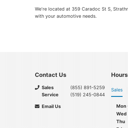
We're located at 359 Caradoc St S, Strath
with your automotive needs.
Contact Us
Hours
Sales
(855) 891-5259
Sales
Service
(519) 245-0844
Mon 
Email Us
Wed
Thu