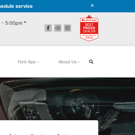
hedule service
 - 5:00pm
Ford App
About Us
Search