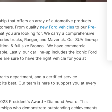
hip that offers an array of automotive products
stomers. From quality
new Ford vehicles
to our
Pre-
hat you are looking for. We carry a comprehensive
-series trucks, Ranger, and Maverick. Our SUV line-up
ition, & full size Bronco. We have commercial
able. Lastly, our car line-up includes the iconic Ford
are sure to have the right vehicle for you at
parts department, and a certified service
 its best. Our team is here to support you at every
023 President's Award - Diamond Award. This
lerships who demonstrate outstanding achievements