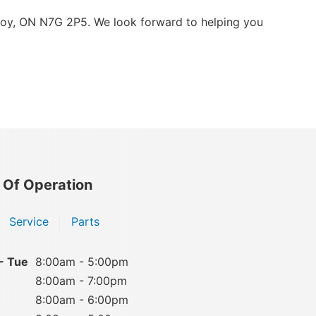
roy, ON N7G 2P5. We look forward to helping you
 Of Operation
Service
Parts
- Tue
8:00am - 5:00pm
8:00am - 7:00pm
8:00am - 6:00pm