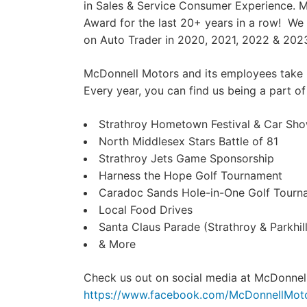
in Sales & Service Consumer Experience. 
Award for the last 20+ years in a row! We 
on Auto Trader in 2020, 2021, 2022 & 202
McDonnell Motors and its employees take 
Every year, you can find us being a part of
Strathroy Hometown Festival & Car Sh
North Middlesex Stars Battle of 81
Strathroy Jets Game Sponsorship
Harness the Hope Golf Tournament
Caradoc Sands Hole-in-One Golf Tourn
Local Food Drives
Santa Claus Parade (Strathroy & Parkhill
& More
Check us out on social media at McDonnel
https://www.facebook.com/McDonnellMot