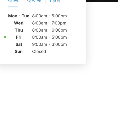
Sales
Service
Parts
Mon - Tue
8:00am - 5:00pm
Wed
8:00am - 7:00pm
Thu
8:00am - 6:00pm
Fri
8:00am - 5:00pm
Sat
9:00am - 3:00pm
Sun
Closed