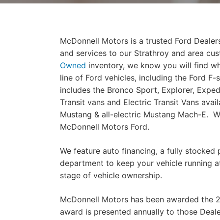
McDonnell Motors is a trusted Ford Dealers
and services to our Strathroy and area cu
Owned
inventory, we know you will find w
line of Ford vehicles, including the Ford F
includes the Bronco Sport, Explorer, Exped
Transit vans and Electric Transit Vans avail
Mustang & all-electric Mustang Mach-E. We 
McDonnell Motors Ford.
We feature auto financing, a fully stocked 
department to keep your vehicle running at
stage of vehicle ownership.
McDonnell Motors has been awarded the 2
award is presented annually to those Dea