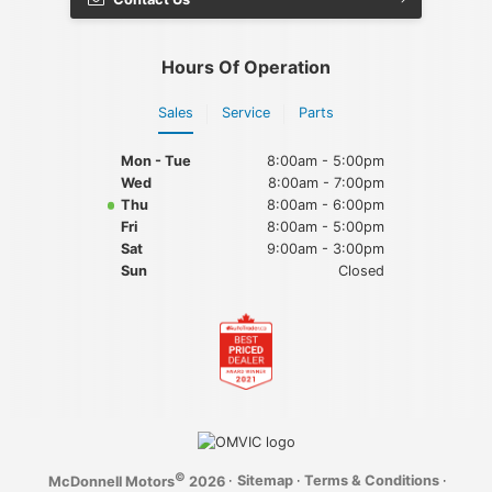
Hours Of Operation
Sales
Service
Parts
Mon - Tue
8:00am - 5:00pm
Wed
8:00am - 7:00pm
Thu
8:00am - 6:00pm
Fri
8:00am - 5:00pm
Sat
9:00am - 3:00pm
Sun
Closed
©
·
Sitemap
·
Terms & Conditions
·
McDonnell Motors
2026