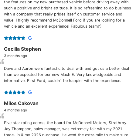
the features on my new purchased vehicle before driving away with
such a positive and bright attitude. It is so refreshing to do business
with a company that really prides itself on customer service and
value. I highly recommend McDonnell Ford if you are looking for a
vehicle and an excellent experience! Fabulous team!:)
Cecilia Stephen
3 months ago
Dave and Aaron were fantastic to deal with and got us a better deal
than we expected for our new Mach E. Very knowledgeable and
informative. First Ford, couldn’t be happier with the experience.
Milos Cakovan
4 months ago
Five star rating across the board for McDonnell Motors, Strathroy.
Jay Thompson, sales manager, was extremely fair with my 2021
trade- in & my 2026 purchase. He went the extra mile to make sure