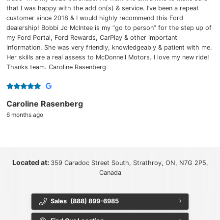
that I was happy with the add on(s) & service. I’ve been a repeat
customer since 2018 & I would highly recommend this Ford
dealership! Bobbi Jo McIntee is my “go to person” for the step up of
my Ford Portal, Ford Rewards, CarPlay & other important
information. She was very friendly, knowledgeably & patient with me.
Her skills are a real assess to McDonnell Motors. I love my new ride!
Thanks team. Caroline Rasenberg
Caroline Rasenberg
6 months ago
Located at:
359 Caradoc Street South, Strathroy, ON, N7G 2P5,
Canada
Sales
(888) 899-6985