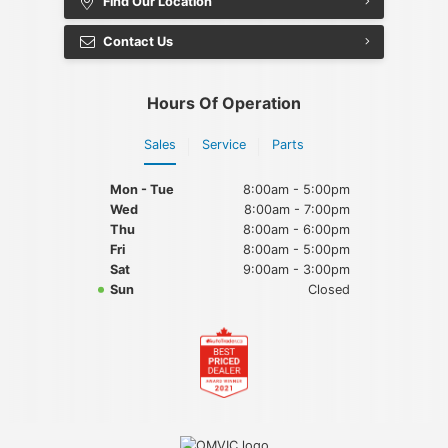
Find Our Location
Contact Us
Hours Of Operation
Sales
Service
Parts
Mon - Tue
8:00am - 5:00pm
Wed
8:00am - 7:00pm
Thu
8:00am - 6:00pm
Fri
8:00am - 5:00pm
Sat
9:00am - 3:00pm
Sun
Closed