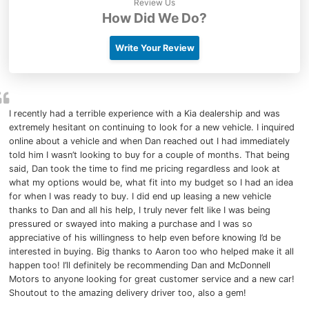
Review Us
How Did We Do?
Write Your Review
I recently had a terrible experience with a Kia dealership and was
extremely hesitant on continuing to look for a new vehicle. I inquired
online about a vehicle and when Dan reached out I had immediately
told him I wasn’t looking to buy for a couple of months. That being
said, Dan took the time to find me pricing regardless and look at
what my options would be, what fit into my budget so I had an idea
for when I was ready to buy. I did end up leasing a new vehicle
thanks to Dan and all his help, I truly never felt like I was being
pressured or swayed into making a purchase and I was so
appreciative of his willingness to help even before knowing I’d be
interested in buying. Big thanks to Aaron too who helped make it all
happen too! I’ll definitely be recommending Dan and McDonnell
Motors to anyone looking for great customer service and a new car!
Shoutout to the amazing delivery driver too, also a gem!