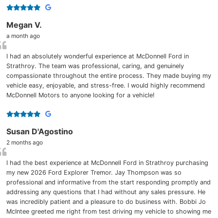
Megan V.
a month ago
I had an absolutely wonderful experience at McDonnell Ford in
Strathroy. The team was professional, caring, and genuinely
compassionate throughout the entire process. They made buying my
vehicle easy, enjoyable, and stress-free. I would highly recommend
McDonnell Motors to anyone looking for a vehicle!
Susan D'Agostino
2 months ago
I had the best experience at McDonnell Ford in Strathroy purchasing
my new 2026 Ford Explorer Tremor. Jay Thompson was so
professional and informative from the start responding promptly and
addressing any questions that I had without any sales pressure. He
was incredibly patient and a pleasure to do business with. Bobbi Jo
McIntee greeted me right from test driving my vehicle to showing me