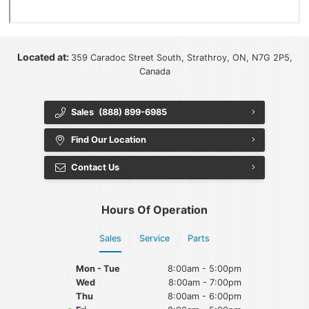
Located at:
359 Caradoc Street South, Strathroy, ON, N7G 2P5,
Canada
Sales
(888) 899-6985
Find Our Location
Contact Us
Hours Of Operation
Sales
Service
Parts
Mon - Tue
8:00am - 5:00pm
Wed
8:00am - 7:00pm
Thu
8:00am - 6:00pm