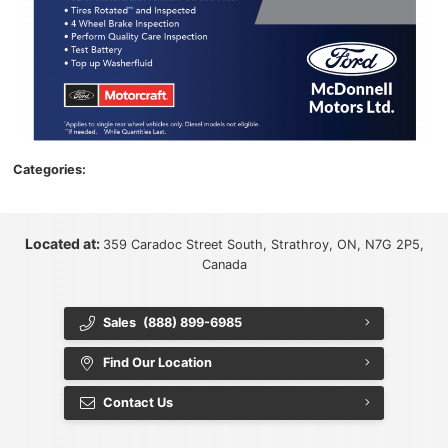
Categories:
Located at:
359 Caradoc Street South, Strathroy, ON, N7G 2P5,
Canada
Sales
(888) 899-6985
Find Our Location
Contact Us