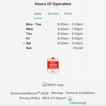
Hours Of Operation
Sales
Service
Parts
Mon - Tue
8:00am - 5:00pm
Wed
8:00am - 7:00pm
Thu
8:00am - 6:00pm
Fri
8:00am - 5:00pm
Sat
9:00am - 3:00pm
Sun
Closed
©
·
Sitemap
·
Terms & Conditions
·
McDonnell Motors
2026
Privacy Policy
·
Bill S-211 Report
·