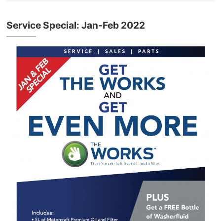
Service Special: Jan-Feb 2022