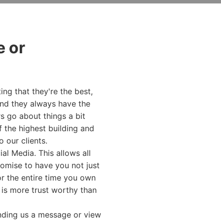
 or
ing that they're the best,
and they always have the
s go about things a bit
f the highest building and
o our clients.
l Media. This allows all
romise to have you not just
r the entire time you own
o is more trust worthy than
ending us a message or view