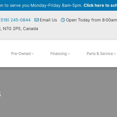
pen to serve you Monday-Friday 8am-5pm.
Click here to sc
 (519) 245-0844
Email Us
Open Today from 8:00am
N, N7G 2P5, Canada
Pre-Owned
Financing
Parts & Service
s