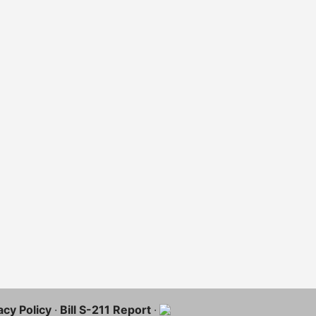
acy Policy
·
Bill S-211 Report
·