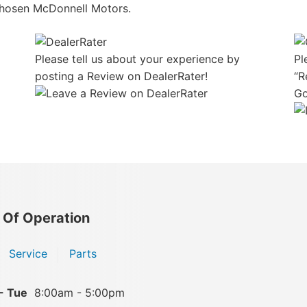
hosen McDonnell Motors.
Please tell us about your experience by
Pl
posting a Review on DealerRater!
“R
Go
 Of Operation
Service
Parts
- Tue
8:00am - 5:00pm