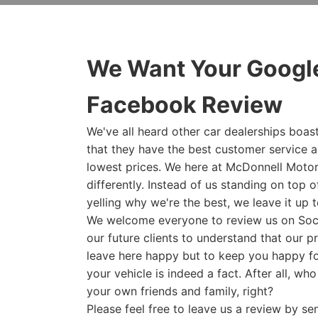
We Want Your Google
Facebook Review
We've all heard other car dealerships boast
that they have the best customer service 
lowest prices. We here at McDonnell Motor
differently. Instead of us standing on top o
yelling why we're the best, we leave it up t
We welcome everyone to review us on Socia
our future clients to understand that our p
leave here happy but to keep you happy fo
your vehicle is indeed a fact. After all, wh
your own friends and family, right?
Please feel free to leave us a review by s