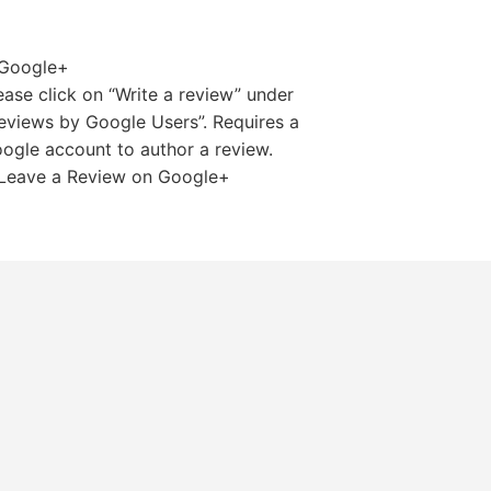
ease click on “Write a review” under
eviews by Google Users”. Requires a
ogle account to author a review.