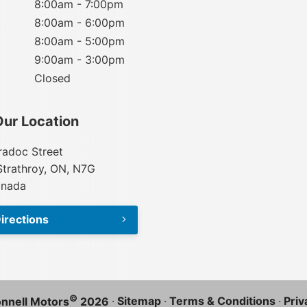
8:00am - 7:00pm
8:00am - 6:00pm
8:00am - 5:00pm
9:00am - 3:00pm
Closed
Our Location
adoc Street
Strathroy, ON, N7G
anada
irections
©
·
Sitemap
·
Terms & Conditions
·
Priv
nnell Motors
2026