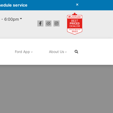
hedule service
 - 6:00pm
Ford App
About Us
Search