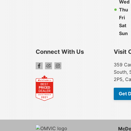
Wed
Thu
Fri
Sat
Sun
Connect With Us
Visit 
359 Car
South, 
2P5, C
Get D
McDo