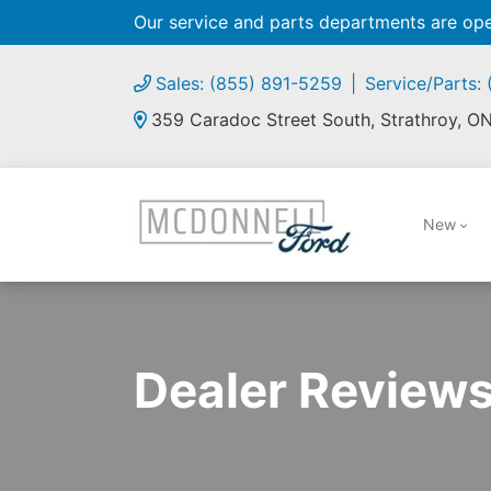
Our service and parts departments are o
Sales: (855) 891-5259
Service/Parts:
359 Caradoc Street South, Strathroy, O
New
Dealer Review