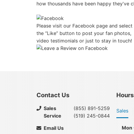
how thousands have been happy they've c
Please visit our Facebook page and select
the “Like” button to post your fan photos,
video testimonials or just to stay in touch!
Contact Us
Hours
Sales
(855) 891-5259
Sales
Service
(519) 245-0844
Mon 
Email Us