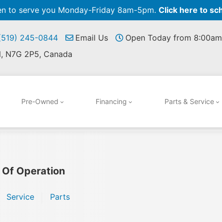
pen to serve you Monday-Friday 8am-5pm.
Click here to sc
 (519) 245-0844
Email Us
Open Today from 8:00am
N, N7G 2P5, Canada
Pre-Owned
Financing
Parts & Service
 Of Operation
Service
Parts