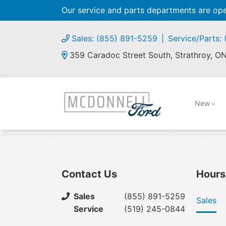
Our service and parts departments are o
Sales: (855) 891-5259
Service/Parts:
359 Caradoc Street South, Strathroy, O
New
Contact Us
Hours
Sales
(855) 891-5259
Sales
Service
(519) 245-0844