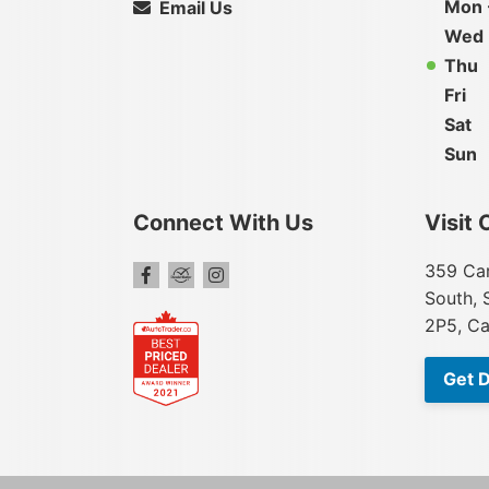
Mon 
Email Us
Wed
Thu
Fri
Sat
Sun
Connect With Us
Visit 
359 Car
South, 
2P5, C
Get D