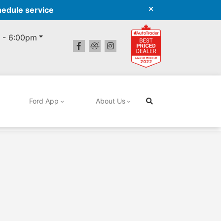
hedule service
 - 6:00pm
Ford App
About Us
Search