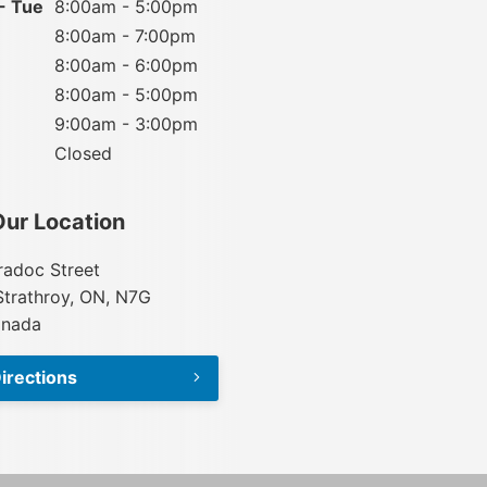
- Tue
8:00am - 5:00pm
8:00am - 7:00pm
8:00am - 6:00pm
8:00am - 5:00pm
9:00am - 3:00pm
Closed
Our Location
adoc Street
Strathroy, ON, N7G
anada
irections