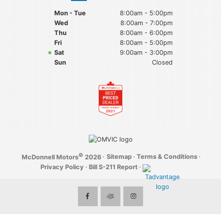
Mon - Tue
8:00am - 5:00pm
Wed
8:00am - 7:00pm
Thu
8:00am - 6:00pm
Fri
8:00am - 5:00pm
Sat
9:00am - 3:00pm
Sun
Closed
©
·
Sitemap
·
Terms & Conditions
·
McDonnell Motors
2026
Privacy Policy
·
Bill S-211 Report
·