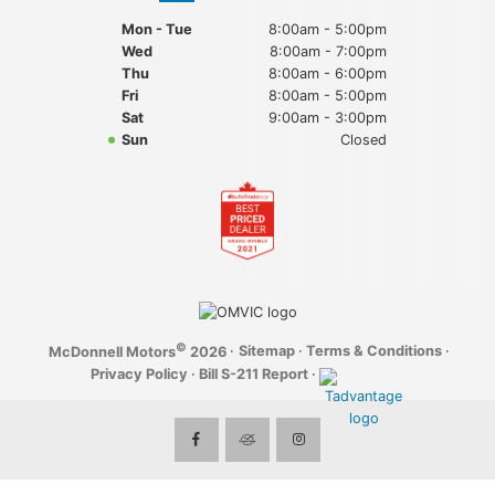
Mon - Tue
8:00am - 5:00pm
Wed
8:00am - 7:00pm
Thu
8:00am - 6:00pm
Fri
8:00am - 5:00pm
Sat
9:00am - 3:00pm
Sun
Closed
©
·
Sitemap
·
Terms & Conditions
·
McDonnell Motors
2026
Privacy Policy
·
Bill S-211 Report
·