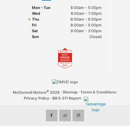
Mon - Tue
8:00am - 5:00pm
Wed
8:00am - 7:00pm
Thu
8:00am - 6:00pm
Fri
8:00am - 5:00pm
Sat
9:00am - 3:00pm
Sun
Closed
©
·
Sitemap
·
Terms & Conditions
·
McDonnell Motors
2026
Privacy Policy
·
Bill S-211 Report
·