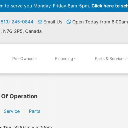
pen to serve you Monday-Friday 8am-5pm.
Click here to sc
 (519) 245-0844
Email Us
Open Today from 8:00am
N, N7G 2P5, Canada
Pre-Owned
Financing
Parts & Service
 Of Operation
Service
Parts
- Tue
8:00am - 5:00pm