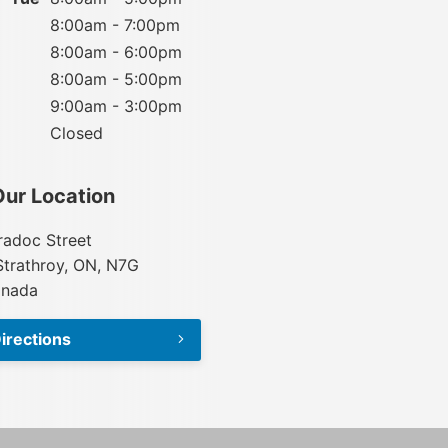
8:00am - 7:00pm
8:00am - 6:00pm
8:00am - 5:00pm
9:00am - 3:00pm
Closed
Our Location
adoc Street
Strathroy, ON, N7G
anada
irections