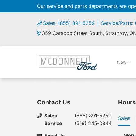
Our service and parts departments are o
Sales: (855) 891-5259
Service/Parts:
359 Caradoc Street South, Strathroy, O
New
Contact Us
Hours
Sales
(855) 891-5259
Sales
Service
(519) 245-0844
Mon 
Email Us