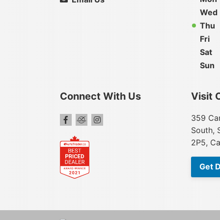
Wed
Thu
Fri
Sat
Sun
Connect With Us
Visit 
359 Car
South, 
2P5, C
Get D