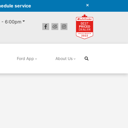
hedule service
 - 6:00pm
Ford App
About Us
Search