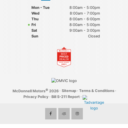
Mon - Tue
8:00am - 5:00pm
Wed
8:00am - 7:00pm
Thu
8:00am - 6:00pm
Fri
8:00am - 5:00pm
Sat
9:00am - 3:00pm
Sun
Closed
©
·
Sitemap
·
Terms & Conditions
·
McDonnell Motors
2026
Privacy Policy
·
Bill S-211 Report
·