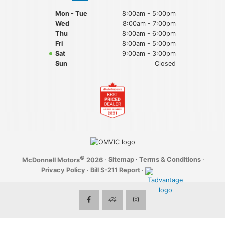
Mon - Tue
8:00am - 5:00pm
Wed
8:00am - 7:00pm
Thu
8:00am - 6:00pm
Fri
8:00am - 5:00pm
Sat
9:00am - 3:00pm
Sun
Closed
©
·
Sitemap
·
Terms & Conditions
·
McDonnell Motors
2026
Privacy Policy
·
Bill S-211 Report
·