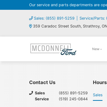
Our service and parts departments are o
Sales: (855) 891-5259
Service/Parts:
359 Caradoc Street South, Strathroy, O
New
Contact Us
Hours
Sales
(855) 891-5259
Sales
Service
(519) 245-0844