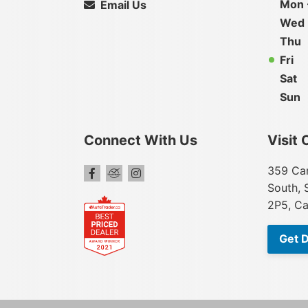
Mon 
Email Us
Wed
Thu
Fri
Sat
Sun
Connect With Us
Visit 
359 Car
South, 
2P5, C
Get D