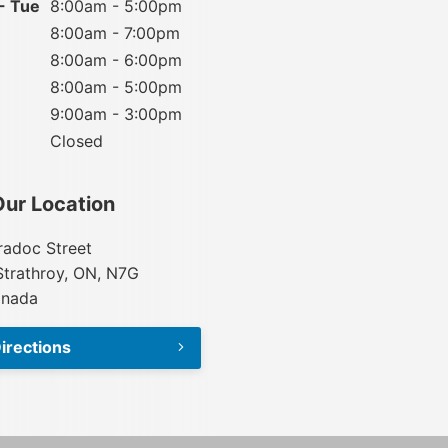
- Tue
8:00am - 5:00pm
8:00am - 7:00pm
8:00am - 6:00pm
8:00am - 5:00pm
9:00am - 3:00pm
Closed
Our Location
adoc Street
Strathroy, ON, N7G
anada
irections