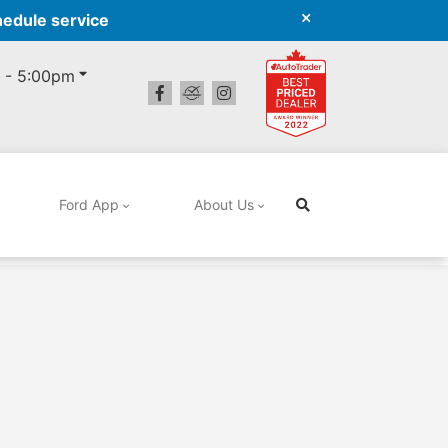
hedule service
 - 5:00pm
Ford App
About Us
Search