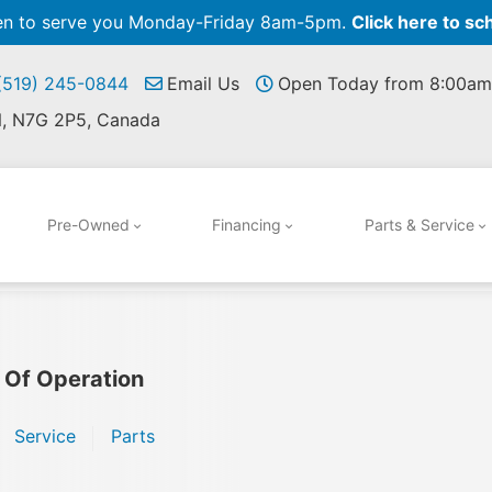
pen to serve you Monday-Friday 8am-5pm.
Click here to sc
 (519) 245-0844
Email Us
Open Today from 8:00am
N, N7G 2P5, Canada
Pre-Owned
Financing
Parts & Service
 Of Operation
Service
Parts