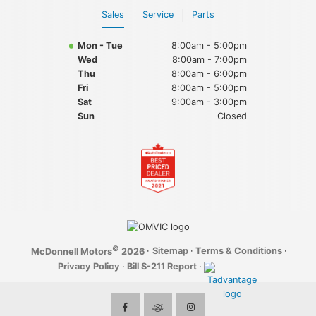
Sales
Service
Parts
Mon - Tue
8:00am - 5:00pm
Wed
8:00am - 7:00pm
Thu
8:00am - 6:00pm
Fri
8:00am - 5:00pm
Sat
9:00am - 3:00pm
Sun
Closed
©
·
Sitemap
·
Terms & Conditions
·
McDonnell Motors
2026
Privacy Policy
·
Bill S-211 Report
·