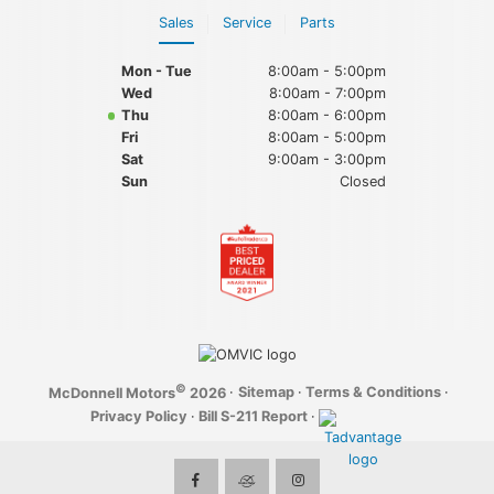
Sales
Service
Parts
Mon - Tue
8:00am - 5:00pm
Wed
8:00am - 7:00pm
Thu
8:00am - 6:00pm
Fri
8:00am - 5:00pm
Sat
9:00am - 3:00pm
Sun
Closed
©
·
Sitemap
·
Terms & Conditions
·
McDonnell Motors
2026
Privacy Policy
·
Bill S-211 Report
·