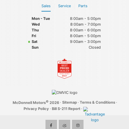
Sales
Service
Parts
Mon - Tue
8:00am - 5:00pm
Wed
8:00am - 7:00pm
Thu
8:00am - 6:00pm
Fri
8:00am - 5:00pm
Sat
9:00am - 3:00pm
Sun
Closed
©
·
Sitemap
·
Terms & Conditions
·
McDonnell Motors
2026
Privacy Policy
·
Bill S-211 Report
·