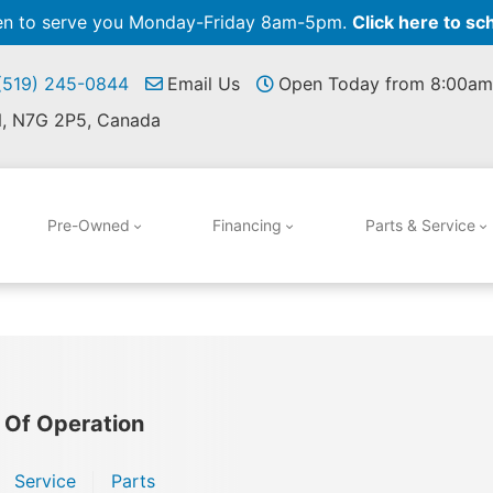
pen to serve you Monday-Friday 8am-5pm.
Click here to sc
 (519) 245-0844
Email Us
Open Today from 8:00am
N, N7G 2P5, Canada
Pre-Owned
Financing
Parts & Service
 Of Operation
Service
Parts