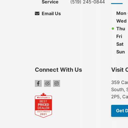
Service
(519) 245-0844
Mon 
Email Us
Wed
Thu
Fri
Sat
Sun
Connect With Us
Visit 
359 Car
South, 
2P5, C
Get D