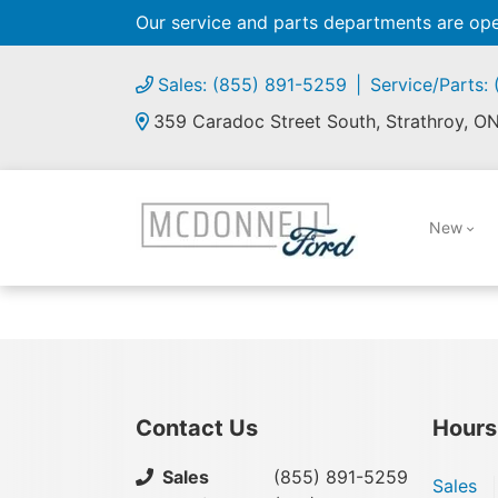
Our service and parts departments are o
Sales: (855) 891-5259
Service/Parts:
359 Caradoc Street South, Strathroy, O
New
Contact Us
Hours
Sales
(855) 891-5259
Sales