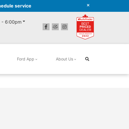
hedule service
 - 6:00pm
Ford App
About Us
Search