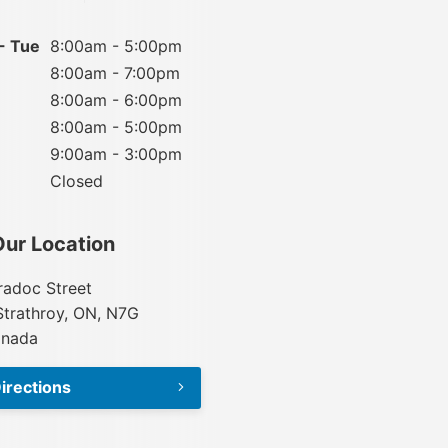
- Tue
8:00am - 5:00pm
8:00am - 7:00pm
8:00am - 6:00pm
8:00am - 5:00pm
9:00am - 3:00pm
Closed
Our Location
adoc Street
Strathroy, ON, N7G
anada
irections