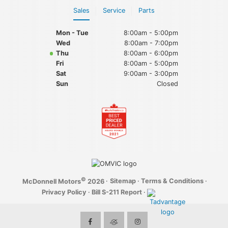
Sales
Service
Parts
Mon - Tue
8:00am - 5:00pm
Wed
8:00am - 7:00pm
Thu
8:00am - 6:00pm
Fri
8:00am - 5:00pm
Sat
9:00am - 3:00pm
Sun
Closed
©
·
Sitemap
·
Terms & Conditions
·
McDonnell Motors
2026
Privacy Policy
·
Bill S-211 Report
·