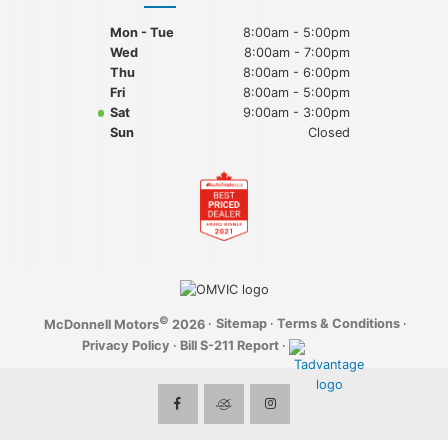
Mon - Tue
8:00am - 5:00pm
Wed
8:00am - 7:00pm
Thu
8:00am - 6:00pm
Fri
8:00am - 5:00pm
Sat
9:00am - 3:00pm
Sun
Closed
©
·
Sitemap
·
Terms & Conditions
·
McDonnell Motors
2026
Privacy Policy
·
Bill S-211 Report
·