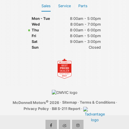
Sales
Service
Parts
Mon - Tue
8:00am - 5:00pm
Wed
8:00am - 7:00pm
Thu
8:00am - 6:00pm
Fri
8:00am - 5:00pm
Sat
9:00am - 3:00pm
Sun
Closed
©
·
Sitemap
·
Terms & Conditions
·
McDonnell Motors
2026
Privacy Policy
·
Bill S-211 Report
·