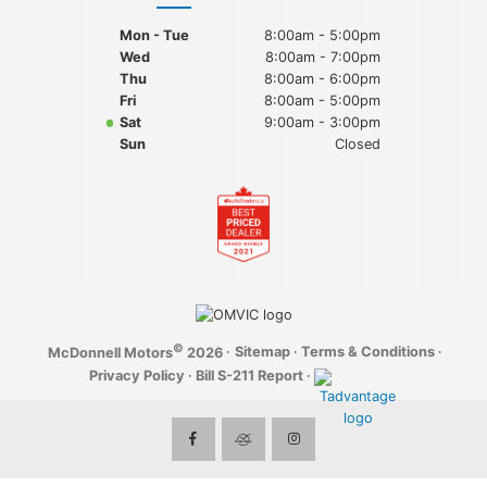
Mon - Tue
8:00am - 5:00pm
Wed
8:00am - 7:00pm
Thu
8:00am - 6:00pm
Fri
8:00am - 5:00pm
Sat
9:00am - 3:00pm
Sun
Closed
©
·
Sitemap
·
Terms & Conditions
·
McDonnell Motors
2026
Privacy Policy
·
Bill S-211 Report
·