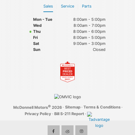
Sales
Service
Parts
Mon - Tue
8:00am - 5:00pm
Wed
8:00am - 7:00pm
Thu
8:00am - 6:00pm
Fri
8:00am - 5:00pm
Sat
9:00am - 3:00pm
Sun
Closed
©
·
Sitemap
·
Terms & Conditions
·
McDonnell Motors
2026
Privacy Policy
·
Bill S-211 Report
·