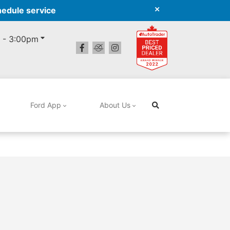
hedule service
 - 3:00pm
Ford App
About Us
Search