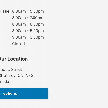
- Tue
8:00am - 5:00pm
8:00am - 7:00pm
8:00am - 6:00pm
8:00am - 5:00pm
9:00am - 3:00pm
Closed
Our Location
adoc Street
Strathroy, ON, N7G
anada
irections