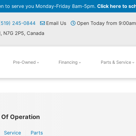
pen to serve you Monday-Friday 8am-5pm.
Click here to sc
 (519) 245-0844
Email Us
Open Today from 9:00am
N, N7G 2P5, Canada
Pre-Owned
Financing
Parts & Service
 Of Operation
Service
Parts