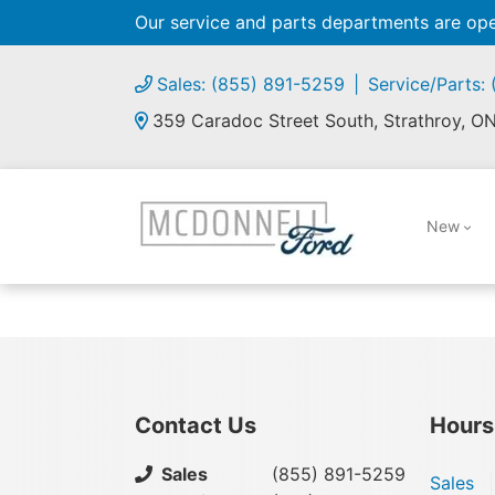
Our service and parts departments are o
Sales: (855) 891-5259
Service/Parts:
359 Caradoc Street South, Strathroy, O
New
Contact Us
Hours
Sales
(855) 891-5259
Sales