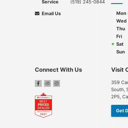
Service
(519) 245-0844
Mon 
Email Us
Wed
Thu
Fri
Sat
Sun
Connect With Us
Visit 
359 Car
South, 
2P5, C
Get D