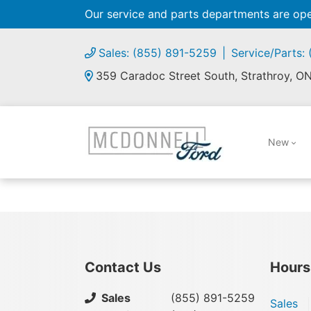
Our service and parts departments are o
Sales: (855) 891-5259
Service/Parts:
359 Caradoc Street South, Strathroy, O
New
Contact Us
Hours
Sales
(855) 891-5259
Sales