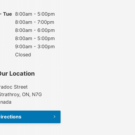
- Tue
8:00am - 5:00pm
8:00am - 7:00pm
8:00am - 6:00pm
8:00am - 5:00pm
9:00am - 3:00pm
Closed
Our Location
adoc Street
Strathroy, ON, N7G
anada
irections