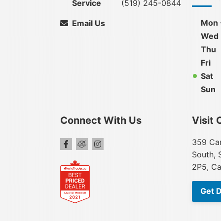
Service
(519) 245-0844
Mon 
Email Us
Wed
Thu
Fri
Sat
Sun
Connect With Us
Visit 
359 Car
South, 
2P5, C
Get D