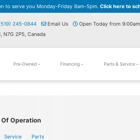
pen to serve you Monday-Friday 8am-5pm.
Click here to sc
 (519) 245-0844
Email Us
Open Today from 9:00am
N, N7G 2P5, Canada
Pre-Owned
Financing
Parts & Service
 Of Operation
Service
Parts