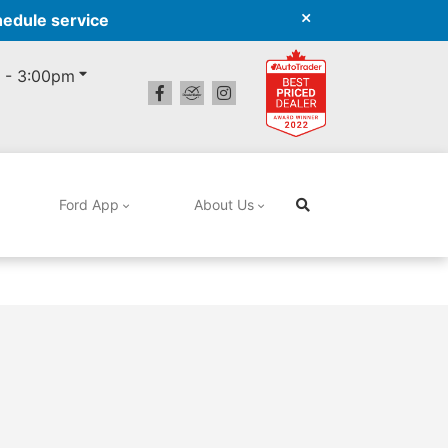
hedule service
 - 3:00pm
Ford App
About Us
Search