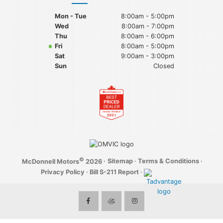
Mon - Tue
8:00am - 5:00pm
Wed
8:00am - 7:00pm
Thu
8:00am - 6:00pm
Fri
8:00am - 5:00pm
Sat
9:00am - 3:00pm
Sun
Closed
©
·
Sitemap
·
Terms & Conditions
·
McDonnell Motors
2026
Privacy Policy
·
Bill S-211 Report
·