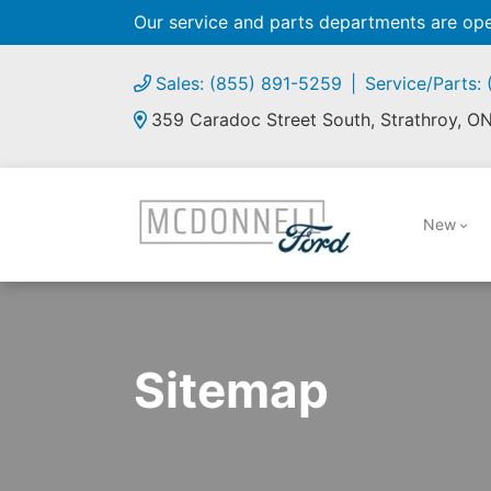
Our service and parts departments are o
Sales: (855) 891-5259
Service/Parts:
359 Caradoc Street South, Strathroy, O
New
Sitemap