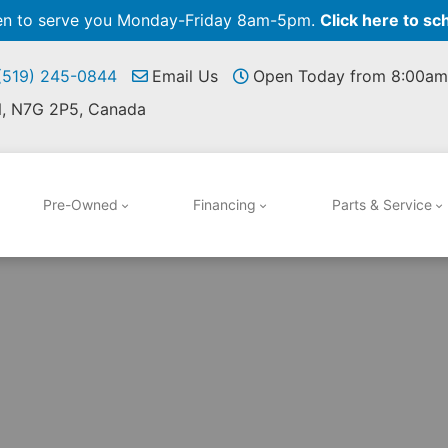
pen to serve you Monday-Friday 8am-5pm.
Click here to sc
 (519) 245-0844
Email Us
Open Today from 8:00am
N, N7G 2P5, Canada
Pre-Owned
Financing
Parts & Service