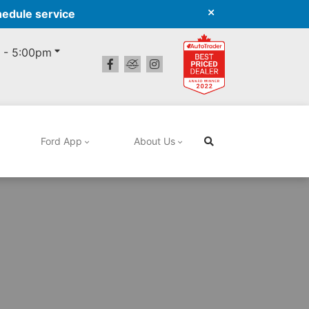
hedule service
 - 5:00pm
Ford App
About Us
Search