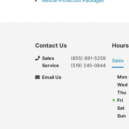
Vehicle Protection Packages
Contact Us
Hours
Sales
(855) 891-5259
Sales
Service
(519) 245-0844
Mon 
Email Us
Wed
Thu
Fri
Sat
Sun