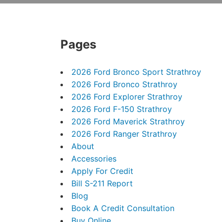
Pages
2026 Ford Bronco Sport Strathroy
2026 Ford Bronco Strathroy
2026 Ford Explorer Strathroy
2026 Ford F-150 Strathroy
2026 Ford Maverick Strathroy
2026 Ford Ranger Strathroy
About
Accessories
Apply For Credit
Bill S-211 Report
Blog
Book A Credit Consultation
Buy Online