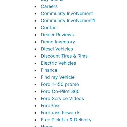
Careers
Community Involvement
Community Involvement1
Contact
Dealer Reviews
Demo Inventory
Diesel Vehicles
Discount Tires & Rims
Electric Vehicles
Finance
Find my Vehicle
Ford 1-150 promo
Ford Co-Pilot 360
Ford Service Videos
FordPass
Fordpass Rewards
Free Pick Up & Delivery
Home