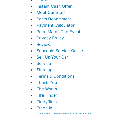
Instant Cash Offer
Meet Our Staff
Parts Department
Payment Calculator
Price Match Tire Event
Privacy Policy
Reviews
Schedule Service Online
Sell Us Your Car
Service
Sitemap
Terms & Conditions
Thank You
The Works
Tire Finder
Tires/Rims
Trade In