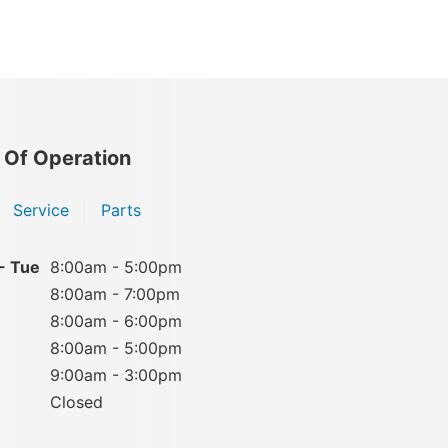
 Of Operation
Service
Parts
- Tue
8:00am - 5:00pm
8:00am - 7:00pm
8:00am - 6:00pm
8:00am - 5:00pm
9:00am - 3:00pm
Closed